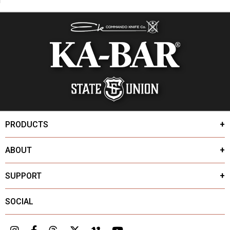
PRODUCTS
ABOUT
SUPPORT
SOCIAL