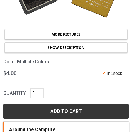
MORE PICTURES
SHOW DESCRIPTION
Color: Multiple Colors
$4.00
In Stock
QUANTITY
ADD TO CART
Around the Campfire