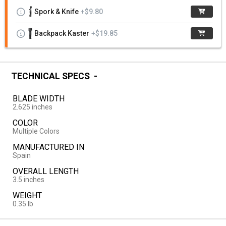
Spork & Knife
+$9.80
Backpack Kaster
+$19.85
TECHNICAL SPECS
BLADE WIDTH
2.625 inches
COLOR
Multiple Colors
MANUFACTURED IN
Spain
OVERALL LENGTH
3.5 inches
WEIGHT
0.35 lb