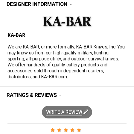
DESIGNER INFORMATION
KA-BAR
We are KA-BAR, or more formally, KA-BAR Knives, Inc. You
may know us from our high-quality military, hunting,
sporting, all-purpose utility, and outdoor survival knives.
We offer hundreds of quality cutlery products and
accessories sold through independent retailers,
distributors, and KA-BAR.com.
RATINGS & REVIEWS
WRITE A REVIEW