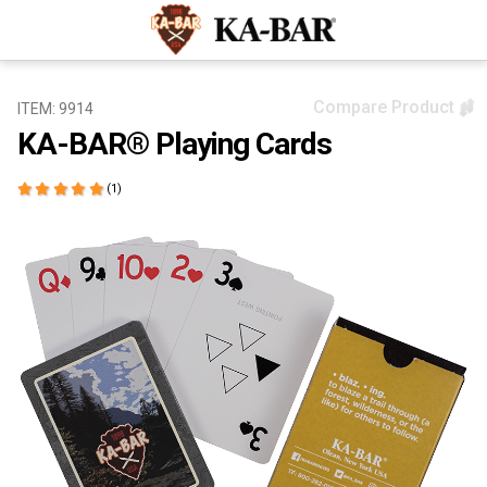
Compare Product
ITEM: 9914
KA-BAR® Playing Cards
(1)