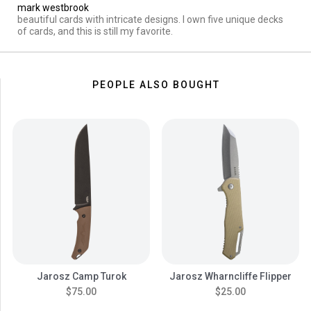
mark westbrook
beautiful cards with intricate designs. I own five unique decks
of cards, and this is still my favorite.
PEOPLE ALSO BOUGHT
Jarosz Camp Turok
Jarosz Wharncliffe Flipper
$75.00
$25.00