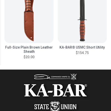
Full-Size Plain Brown Leather
KA-BAR® USMC Short Utility
Sheath
$154.75
$20.00