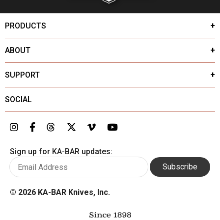
PRODUCTS
ABOUT
SUPPORT
SOCIAL
Sign up for KA-BAR updates:
Subscribe
©
2026 KA-BAR Knives, Inc.