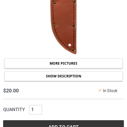
MORE PICTURES
SHOW DESCRIPTION
$20.00
In Stock
QUANTITY