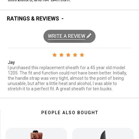
RATINGS & REVIEWS
WRITE A REVIEW
Jay
I purchased this replacement sheath for a 45 year old model
1205. The fit and function could not have been better. Initially,
the handle strap was very tight, almost to the point of being
unusable, but after a little heat and alcohol, I was able to
stretch it to a perfect fit. A great sheath for ten bucks.
PEOPLE ALSO BOUGHT