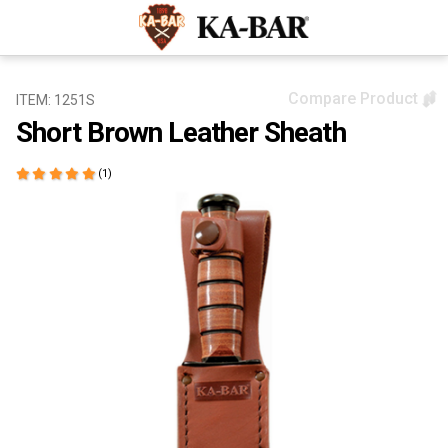
Compare Product
ITEM: 1251S
Short Brown Leather Sheath
(1)