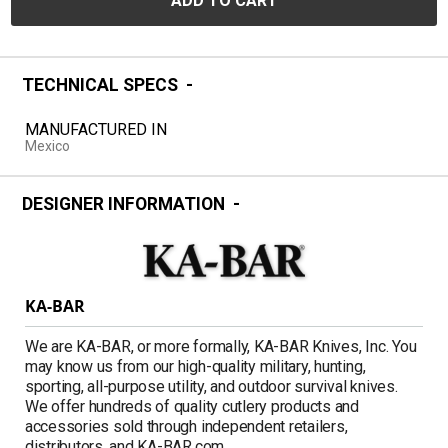
ADD TO CART
TECHNICAL SPECS
MANUFACTURED IN
Mexico
DESIGNER INFORMATION
KA-BAR
We are KA-BAR, or more formally, KA-BAR Knives, Inc. You
may know us from our high-quality military, hunting,
sporting, all-purpose utility, and outdoor survival knives.
We offer hundreds of quality cutlery products and
accessories sold through independent retailers,
distributors, and KA-BAR.com.