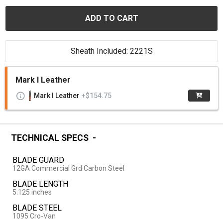
ADD TO CART
Sheath Included: 2221S
Mark I Leather
Mark I Leather
+$154.75
TECHNICAL SPECS
BLADE GUARD
12GA Commercial Grd Carbon Steel
BLADE LENGTH
5.125 inches
BLADE STEEL
1095 Cro-Van