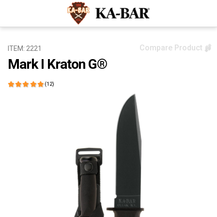
Compare Product
ITEM: 2221
Mark I Kraton G®
(12)