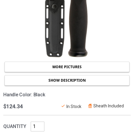
MORE PICTURES
SHOW DESCRIPTION
Handle Color: Black
$124.34
Sheath Included
In Stock
QUANTITY