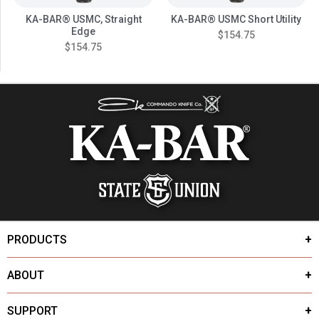
KA-BAR® USMC, Straight
KA-BAR® USMC Short Utility
Edge
$154.75
$154.75
PRODUCTS
ABOUT
SUPPORT