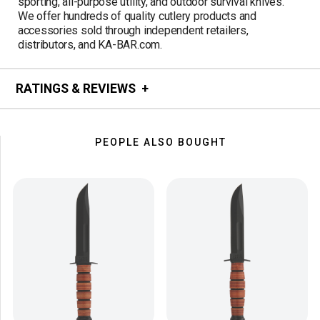
sporting, all-purpose utility, and outdoor survival knives.
We offer hundreds of quality cutlery products and
accessories sold through independent retailers,
distributors, and KA-BAR.com.
RATINGS & REVIEWS
PEOPLE ALSO BOUGHT