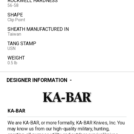
ROCKWELL HARDNESS
56-58
SHAPE
Clip Point
SHEATH MANUFACTURED IN
Taiwan
TANG STAMP
USN
WEIGHT
0.5 lb
DESIGNER INFORMATION
KA-BAR
We are KA-BAR, or more formally, KA-BAR Knives, Inc. You
may know us from our high-quality military, hunting,