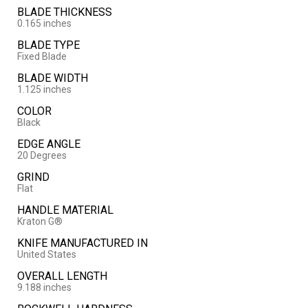
BLADE THICKNESS
0.165 inches
BLADE TYPE
Fixed Blade
BLADE WIDTH
1.125 inches
COLOR
Black
EDGE ANGLE
20 Degrees
GRIND
Flat
HANDLE MATERIAL
Kraton G®
KNIFE MANUFACTURED IN
United States
OVERALL LENGTH
9.188 inches