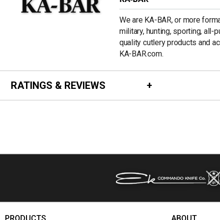
We are KA-BAR, or more formal
military, hunting, sporting, all
quality cutlery products and a
KA-BAR.com.
RATINGS & REVIEWS
PRODUCTS
ABOUT