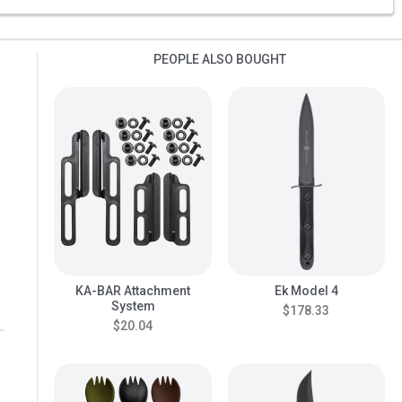
PEOPLE ALSO BOUGHT
KA-BAR Attachment
Ek Model 4
System
$178.33
$20.04