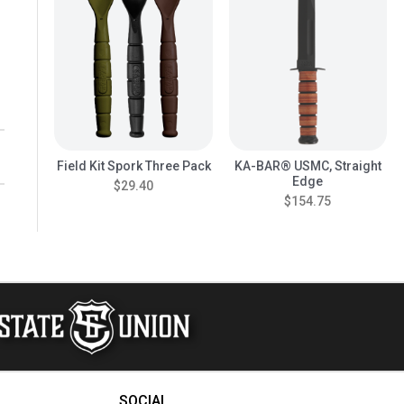
Field Kit Spork Three Pack
KA-BAR® USMC, Straight
Edge
$29.40
$154.75
SOCIAL