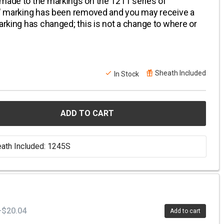
 made to the markings on the 1211 series of
A" marking has been removed and you may receive a
arking has changed; this is not a change to where or
Sheath Included
In Stock
ADD TO CART
ath Included: 1245S
+$20.04
Add to cart