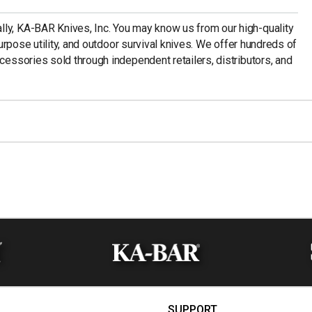
ly, KA-BAR Knives, Inc. You may know us from our high-quality
-purpose utility, and outdoor survival knives. We offer hundreds of
ccessories sold through independent retailers, distributors, and
SUPPORT