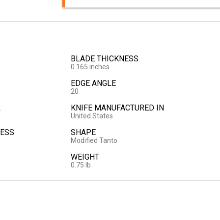
BLADE THICKNESS
0.165 inches
EDGE ANGLE
20
L
KNIFE MANUFACTURED IN
United States
ESS
SHAPE
Modified Tanto
WEIGHT
0.75 lb