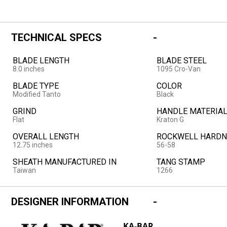
TECHNICAL SPECS
BLADE LENGTH
BLADE STEEL
8.0 inches
1095 Cro-Van
BLADE TYPE
COLOR
Modified Tanto
Black
GRIND
HANDLE MATERIA
Flat
Kraton G
OVERALL LENGTH
ROCKWELL HARDN
12.75 inches
56-58
SHEATH MANUFACTURED IN
TANG STAMP
Taiwan
1266
DESIGNER INFORMATION
KA-BAR