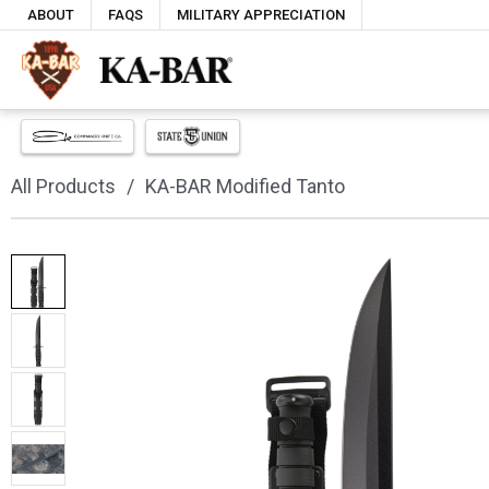
ABOUT
FAQS
MILITARY APPRECIATION
All Products
KA-BAR Modified Tanto