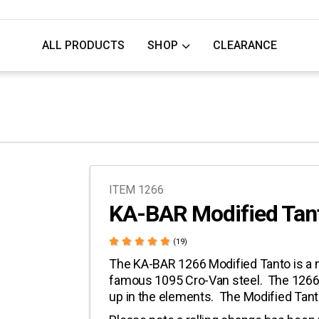
ALL PRODUCTS
SHOP
CLEARANCE
ITEM 1266
KA-BAR Modified Tan
(19)
The KA-BAR 1266 Modified Tanto is a n
famous 1095 Cro-Van steel. The 1266 h
up in the elements. The Modified Tant