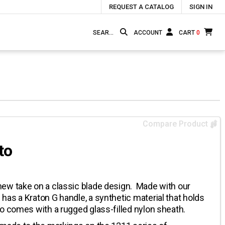
REQUEST A CATALOG
SIGN IN
ACCOUNT
CART
0
Compare Product
to
ew take on a classic blade design. Made with our
as a Kraton G handle, a synthetic material that holds
o comes with a rugged glass-filled nylon sheath.