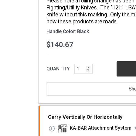
Please note a rolling change has been
Fighting/Utility Knives. The "1211 US
knife without this marking. Only the m
how these products are made.
Handle Color: Black
$140.67
QUANTITY
She
Carry Vertically Or Horizontally
KA-BAR Attachment System