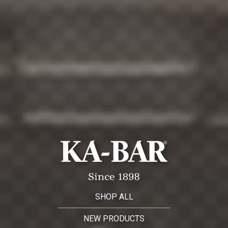
SHOP ALL
NEW PRODUCTS