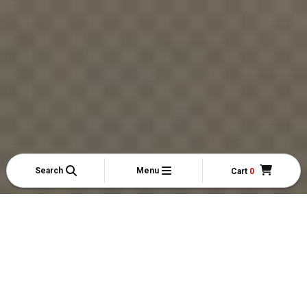
Search
Menu
Cart
0
My Account
My Orders