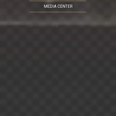
MEDIA CENTER